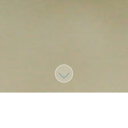
MENU
Home