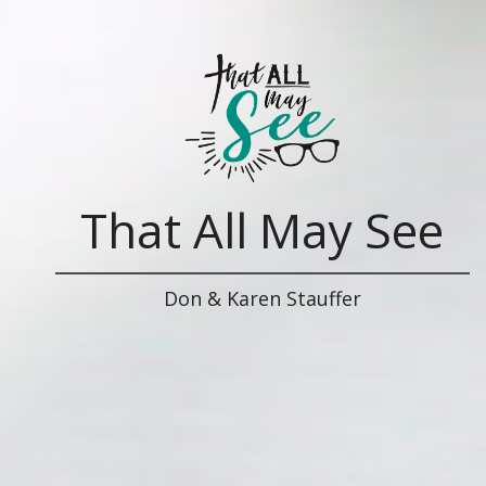
That All May See
Don & Karen Stauffer